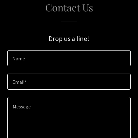
Contact Us
Drop us a line!
Name
Email*