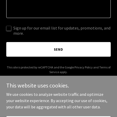
Sign up for our email list for updates, promotions, and
more.
SEND
This site is protected by reCAPTCHA and the Google
Privacy Policy
and
Terms of
Service
apply.
This website uses cookies.
We use cookies to analyze website traffic and optimize
your website experience. By accepting our use of cookies,
Copyright © 2025 95 Beads - All Rights Reserved.
your data will be aggregated with all other user data.
Powered by