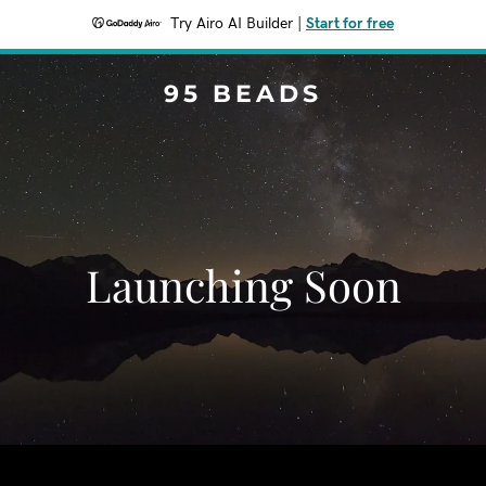
Try Airo AI Builder
|
Start for free
95 BEADS
Launching Soon